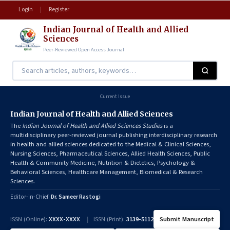
Login
|
Register
Indian Journal of Health and Allied
Sciences
Peer-Reviewed Open Access Journal
Current Issue
Indian Journal of Health and Allied Sciences
The
Indian Journal of Health and Allied Sciences Studies
is a
multidisciplinary peer-reviewed journal publishing interdisciplinary research
in health and allied sciences dedicated to the Medical & Clinical Sciences,
Nursing Sciences, Pharmaceutical Sciences, Allied Health Sciences, Public
Health & Community Medicine, Nutrition & Dietetics, Psychology &
Behavioral Sciences, Healthcare Management, Biomedical & Research
Sciences.
Editor-in-Chief:
Dr. Sameer Rastogi
ISSN (Online):
XXXX-XXXX
|
ISSN (Print):
3139-5112
Submit Manuscript