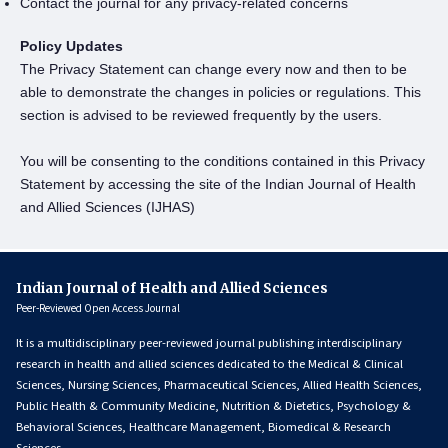
Contact the journal for any privacy-related concerns
Policy Updates
The Privacy Statement can change every now and then to be
able to demonstrate the changes in policies or regulations. This
section is advised to be reviewed frequently by the users.
You will be consenting to the conditions contained in this Privacy
Statement by accessing the site of the Indian Journal of Health
and Allied Sciences (IJHAS)
Indian Journal of Health and Allied Sciences
Peer-Reviewed Open Access Journal
It is a multidisciplinary peer-reviewed journal publishing interdisciplinary
research in health and allied sciences dedicated to the Medical & Clinical
Sciences, Nursing Sciences, Pharmaceutical Sciences, Allied Health Sciences,
Public Health & Community Medicine, Nutrition & Dietetics, Psychology &
Behavioral Sciences, Healthcare Management, Biomedical & Research