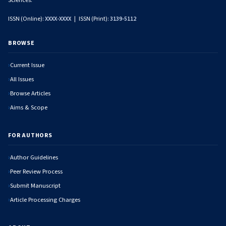
Sciences.
ISSN (Online):
XXXX-XXXX
| ISSN (Print):
3139-5112
BROWSE
Current Issue
All Issues
Browse Articles
Aims & Scope
FOR AUTHORS
Author Guidelines
Peer Review Process
Submit Manuscript
Article Processing Charges