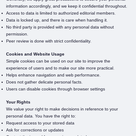
information accordingly, and we keep it confidential throughout.
Access to data is limited to authorized editorial members.
Data is locked up, and there is care when handling it.
No third party is provided with any personal data without
permission.
Peer review is done with strict confidentiality.
Cookies and Website Usage
Simple cookies can be used on our site to improve the
experience of users and to make our site more practical.
Helps enhance navigation and web performance.
Does not gather delicate personal facts.
Users can disable cookies through browser settings
Your Rights
We value your right to make decisions in reference to your
personal data. You have the right to:
Request access to your stored data
Ask for corrections or updates