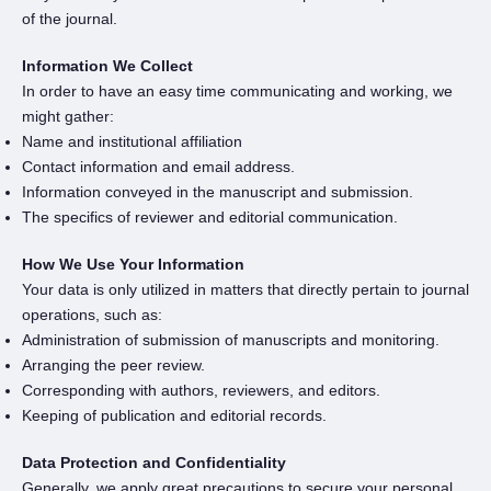
of the journal.
Information We Collect
In order to have an easy time communicating and working, we
might gather:
Name and institutional affiliation
Contact information and email address.
Information conveyed in the manuscript and submission.
The specifics of reviewer and editorial communication.
How We Use Your Information
Your data is only utilized in matters that directly pertain to journal
operations, such as:
Administration of submission of manuscripts and monitoring.
Arranging the peer review.
Corresponding with authors, reviewers, and editors.
Keeping of publication and editorial records.
Data Protection and Confidentiality
Generally, we apply great precautions to secure your personal