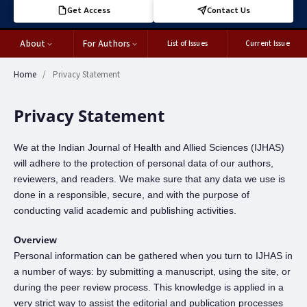
Get Access
Contact Us
About
For Authors
List of Issues
Current Issue
Home
/
Privacy Statement
Privacy Statement
We at the Indian Journal of Health and Allied Sciences (IJHAS)
will adhere to the protection of personal data of our authors,
reviewers, and readers. We make sure that any data we use is
done in a responsible, secure, and with the purpose of
conducting valid academic and publishing activities.
Overview
Personal information can be gathered when you turn to IJHAS in
a number of ways: by submitting a manuscript, using the site, or
during the peer review process. This knowledge is applied in a
very strict way to assist the editorial and publication processes