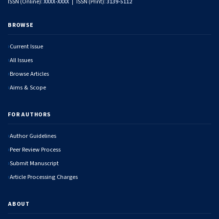
ISSN (Online):
XXXX-XXXX
| ISSN (Print):
3139-5112
BROWSE
Current Issue
All Issues
Browse Articles
Aims & Scope
FOR AUTHORS
Author Guidelines
Peer Review Process
Submit Manuscript
Article Processing Charges
ABOUT