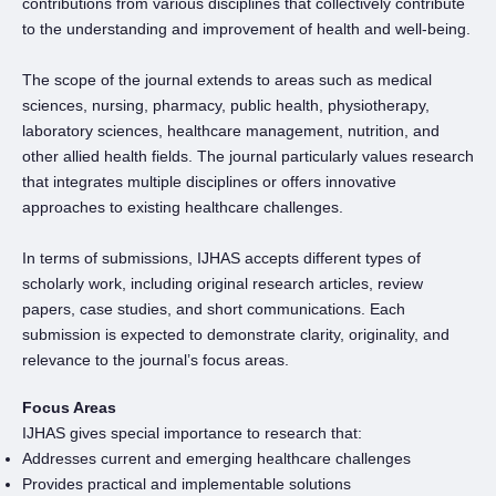
contributions from various disciplines that collectively contribute
to the understanding and improvement of health and well-being.
The scope of the journal extends to areas such as medical
sciences, nursing, pharmacy, public health, physiotherapy,
laboratory sciences, healthcare management, nutrition, and
other allied health fields. The journal particularly values research
that integrates multiple disciplines or offers innovative
approaches to existing healthcare challenges.
In terms of submissions, IJHAS accepts different types of
scholarly work, including original research articles, review
papers, case studies, and short communications. Each
submission is expected to demonstrate clarity, originality, and
relevance to the journal’s focus areas.
Focus Areas
IJHAS gives special importance to research that:
Addresses current and emerging healthcare challenges
Provides practical and implementable solutions