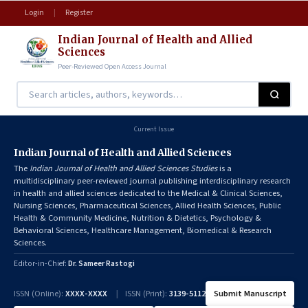
Login
|
Register
Indian Journal of Health and Allied
Sciences
Peer-Reviewed Open Access Journal
Current Issue
Indian Journal of Health and Allied Sciences
The
Indian Journal of Health and Allied Sciences Studies
is a
multidisciplinary peer-reviewed journal publishing interdisciplinary research
in health and allied sciences dedicated to the Medical & Clinical Sciences,
Nursing Sciences, Pharmaceutical Sciences, Allied Health Sciences, Public
Health & Community Medicine, Nutrition & Dietetics, Psychology &
Behavioral Sciences, Healthcare Management, Biomedical & Research
Sciences.
Editor-in-Chief:
Dr. Sameer Rastogi
ISSN (Online):
XXXX-XXXX
|
ISSN (Print):
3139-5112
Submit Manuscript