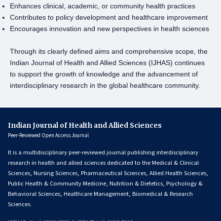
Enhances clinical, academic, or community health practices
Contributes to policy development and healthcare improvement
Encourages innovation and new perspectives in health sciences
Through its clearly defined aims and comprehensive scope, the
Indian Journal of Health and Allied Sciences (IJHAS) continues
to support the growth of knowledge and the advancement of
interdisciplinary research in the global healthcare community.
Indian Journal of Health and Allied Sciences
Peer-Reviewed Open Access Journal
It is a multidisciplinary peer-reviewed journal publishing interdisciplinary
research in health and allied sciences dedicated to the Medical & Clinical
Sciences, Nursing Sciences, Pharmaceutical Sciences, Allied Health Sciences,
Public Health & Community Medicine, Nutrition & Dietetics, Psychology &
Behavioral Sciences, Healthcare Management, Biomedical & Research
Sciences.