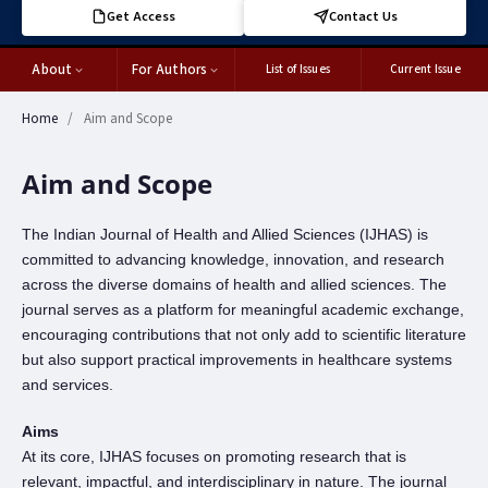
Get Access
Contact Us
About
For Authors
List of Issues
Current Issue
Home
/
Aim and Scope
Aim and Scope
The Indian Journal of Health and Allied Sciences (IJHAS) is
committed to advancing knowledge, innovation, and research
across the diverse domains of health and allied sciences. The
journal serves as a platform for meaningful academic exchange,
encouraging contributions that not only add to scientific literature
but also support practical improvements in healthcare systems
and services.
Aims
At its core, IJHAS focuses on promoting research that is
relevant, impactful, and interdisciplinary in nature. The journal