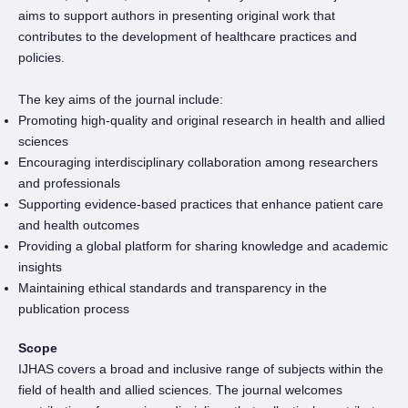
aims to support authors in presenting original work that
contributes to the development of healthcare practices and
policies.
The key aims of the journal include:
Promoting high-quality and original research in health and allied
sciences
Encouraging interdisciplinary collaboration among researchers
and professionals
Supporting evidence-based practices that enhance patient care
and health outcomes
Providing a global platform for sharing knowledge and academic
insights
Maintaining ethical standards and transparency in the
publication process
Scope
IJHAS covers a broad and inclusive range of subjects within the
field of health and allied sciences. The journal welcomes